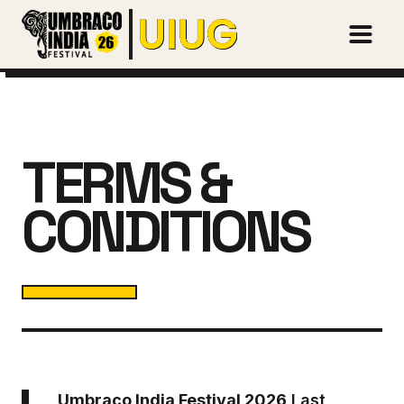
Open m
TERMS &
CONDITIONS
Umbraco India Festival 2026
Last