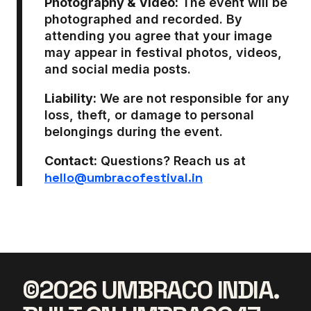
Photography & Video:
The event will be
photographed and recorded. By
attending you agree that your image
may appear in festival photos, videos,
and social media posts.
Liability:
We are not responsible for any
loss, theft, or damage to personal
belongings during the event.
Contact:
Questions? Reach us at
hello@umbracofestival.in
©2026 UMBRACO INDIA.