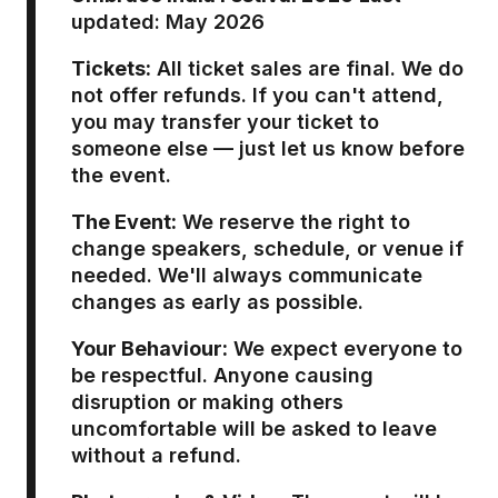
updated: May 2026
Tickets:
All ticket sales are final. We do
not offer refunds. If you can't attend,
you may transfer your ticket to
someone else — just let us know before
the event.
The Event:
We reserve the right to
change speakers, schedule, or venue if
needed. We'll always communicate
changes as early as possible.
Your Behaviour:
We expect everyone to
be respectful. Anyone causing
disruption or making others
uncomfortable will be asked to leave
without a refund.